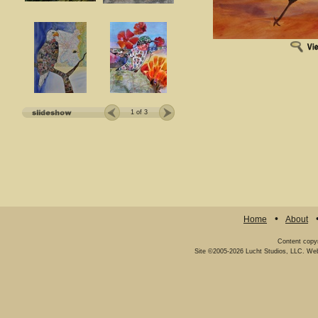
1
of 3
Home
About
Content copy
Site ©2005-2026
Lucht Studios, LLC
.
Web