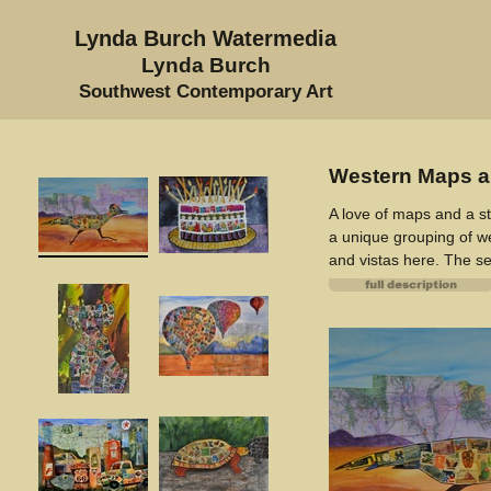
Lynda Burch Watermedia
Lynda Burch
Southwest Contemporary Art
Western Maps a
A love of maps and a st
a unique grouping of we
and vistas here. The se
Featured are NM's famo
Native American on Ho
Texas Longhorn. Look ca
images.